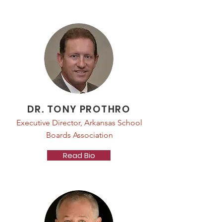
DR. TONY PROTHRO
Executive Director, Arkansas School
Boards Association
Read Bio