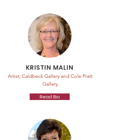
KRISTIN MALIN
Artist, Caldbeck Gallery and Cole Pratt
Gallery
Read Bio