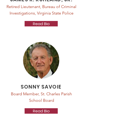
Retired Lieutenant, Bureau of Criminal
Investigations, Virginia State Police
Read Bio
SONNY SAVOIE
Board Member, St. Charles Parish
School Board
Read Bio