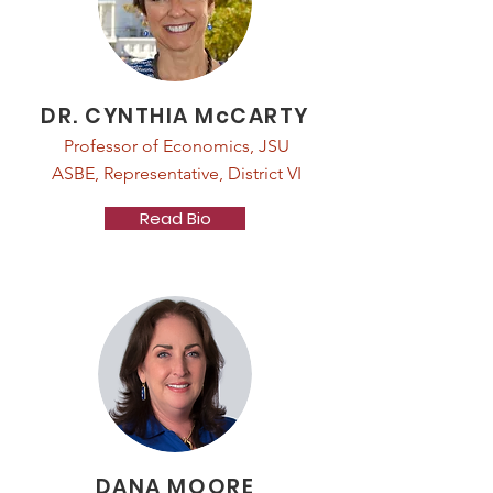
DR. CYNTHIA McCARTY
Professor of Economics, JSU
ASBE, Representative, District VI
Read Bio
DANA MOORE