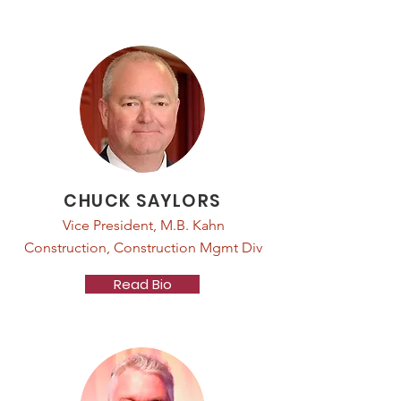
CHUCK SAYLORS
Vice President, M.B. Kahn
Construction, Construction Mgmt Div
Read Bio