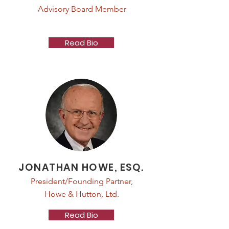
Advisory Board Member
Read Bio
JONATHAN HOWE, ESQ.
President/Founding Partner,
Howe & Hutton, Ltd.
Read Bio