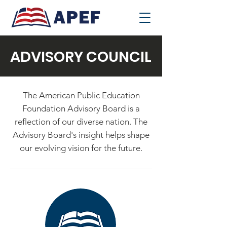
ADVISORY COUNCIL
The American Public Education
Foundation Advisory Board is a
reflection of our diverse nation. The
Advisory Board's insight helps shape
our evolving vision for the future.