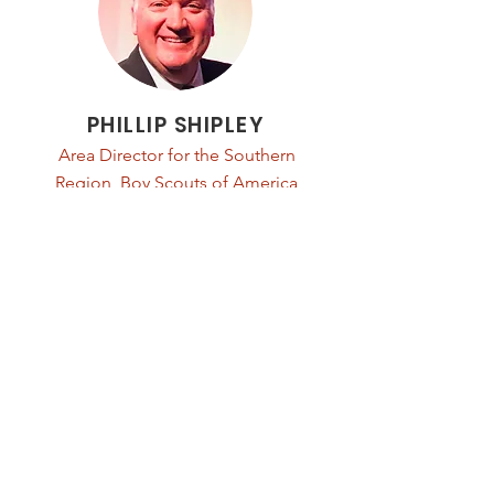
PHILLIP SHIPLEY
Area Director for the Southern
Region, Boy Scouts of America
Read Bio