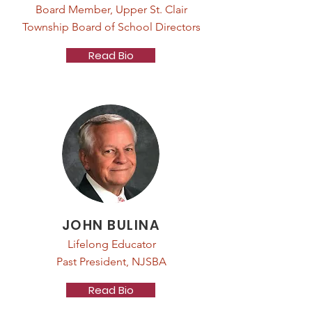
Board Member, Upper St. Clair
Township Board of School Directors
Read Bio
JOHN BULINA
Lifelong Educator
Past President, NJSBA
Read Bio