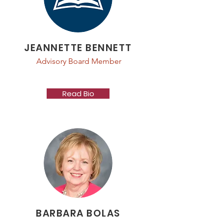
JEANNETTE BENNETT
Advisory Board Member
Read Bio
BARBARA BOLAS