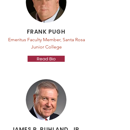
FRANK PUGH
Emeritus Faculty Member, Santa Rosa
Junior College
Read Bio
JAMES R. RUHLAND, JR.