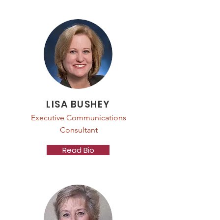
LISA BUSHEY
Executive Communications
Consultant
Read Bio