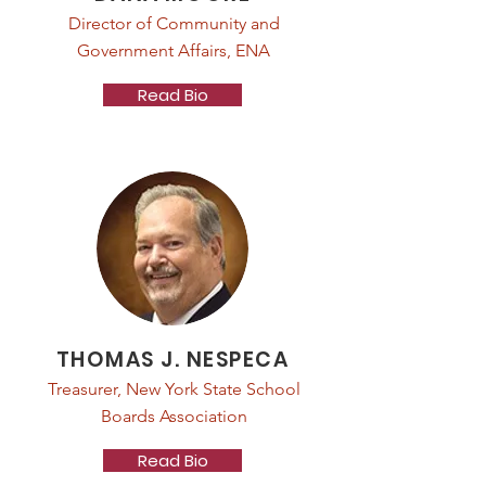
Director of Community and
Government Affairs, ENA
Read Bio
THOMAS J. NESPECA
Treasurer, New York State School
Boards Association
Read Bio