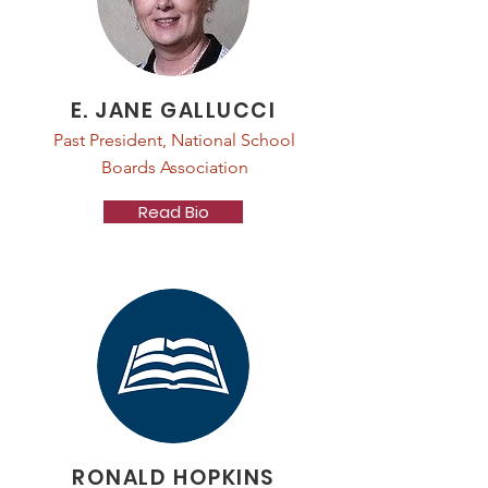
E. JANE GALLUCCI
Past President, National School
Boards Association
Read Bio
RONALD HOPKINS