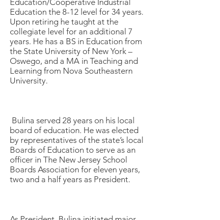
Education/Cooperative Industrial
Education the 8-12 level for 34 years.
Upon retiring he taught at the
collegiate level for an additional 7
years. He has a BS in Education from
the State University of New York –
Oswego, and a MA in Teaching and
Learning from Nova Southeastern
University.
Bulina served 28 years on his local
board of education. He was elected
by representatives of the state’s local
Boards of Education to serve as an
officer in The New Jersey School
Boards Association for eleven years,
two and a half years as President.
As President, Bulina initiated major