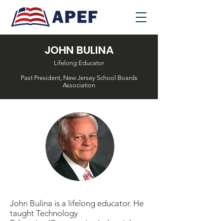
JOHN BULINA
Lifelong Educator
Past President, New Jersey School Boards
Association
John Bulina is a lifelong educator. He
taught Technology