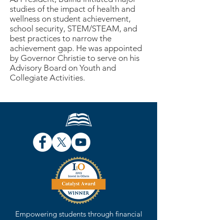
studies of the impact of health and
wellness on student achievement,
school security, STEM/STEAM, and
best practices to narrow the
achievement gap. He was appointed
by Governor Christie to serve on his
Advisory Board on Youth and
Collegiate Activities.
Empowering students through financial