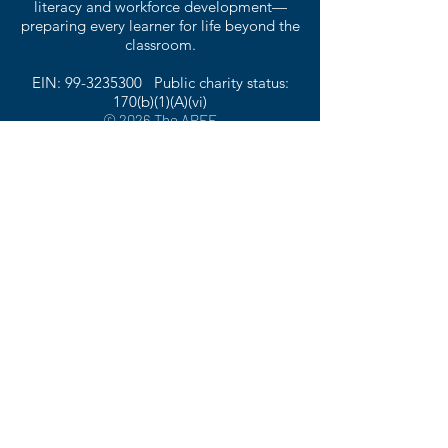
literacy and workforce development—
preparing every learner for life beyond the
classroom.
EIN:
99-3235300
Public charity status:
170(b)(1)(A)(vi)
© 2026 The APEF
1135 Halle Park Circle | Collierville, TN 38017
901.316.1164
The American Public Education Foundation
is not affiliated with American Public
Education, Inc. (APEI)