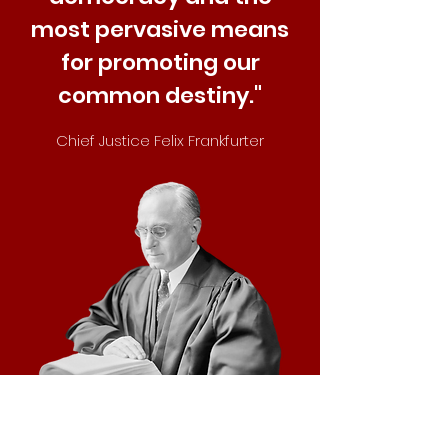
most pervasive means
for promoting our
common destiny."
Chief Justice Felix Frankfurter