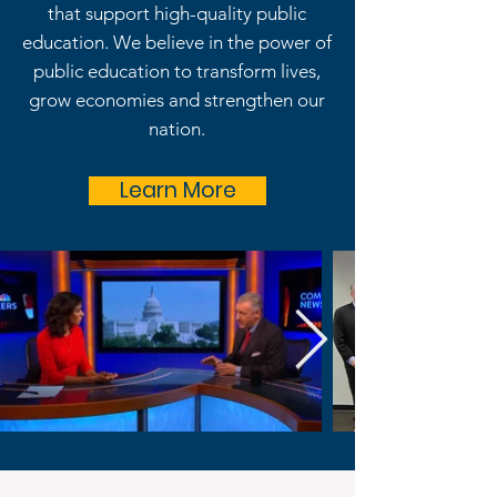
that support high-quality public
education. We believe in the power of
public education to transform lives,
grow economies and strengthen our
nation.
Learn More