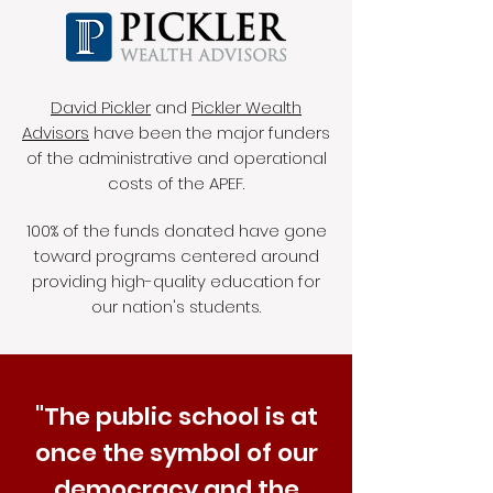
David Pickler
and
Pickler Wealth
Advisors
have been the major funders
of the administrative and operational
costs of the APEF.
100% of the funds donated have gone
toward programs centered around
providing high-quality education for
our nation's students.
"The public school is at
once the symbol of our
democracy and the