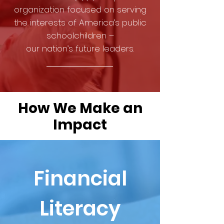
organization focused on serving
the interests of America’s public
schoolchildren –
our nation’s future leaders.
How We Make an
Impact
Financial
Literacy