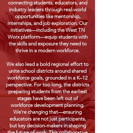
connecting students, educators, and
industry leaders through real-world
opportunities like mentorship,
internships, and job exploration. Our
initiatives—including the West TN
Worx platform—equip students with
the skills and exposure they need to
thrive in a modern workforce.
We also lead a bold regional effort to
unite school districts around shared
workforce goals, grounded in a K–12
perspective. For too long, the districts
preparing students from the earliest
stages have been left out of
workforce development planning.
We're changing that—ensuring
educators are not just participants,
but key decision-makers in shaping
the future of work.
This collaborative