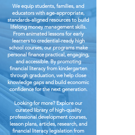
We equip students, families, and
educators with age-appropriate,
standards-aligned resources to build
lifelong money management skills.
From animated lessons for early
learners to credential-ready high
school courses, our programs make
personal finance practical, engaging,
and accessible. By promoting
financial literacy from kindergarten
through graduation, we help close
knowledge gaps and build economic
confidence for the next generation.
Looking for more? Explore our
curated library of high-quality
professional development courses,
lesson plans, articles, research, and
financial literacy legislation from