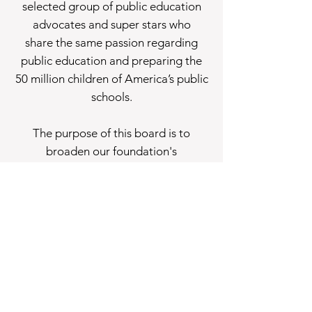
selected group of public education
advocates and super stars who
share the same passion regarding
public education and preparing the
50 million children of America’s public
schools.
The purpose of this board is to
broaden our foundation's
perspective, deepen our knowledge,
embrace diversity of thought, and
better reflect all of America.