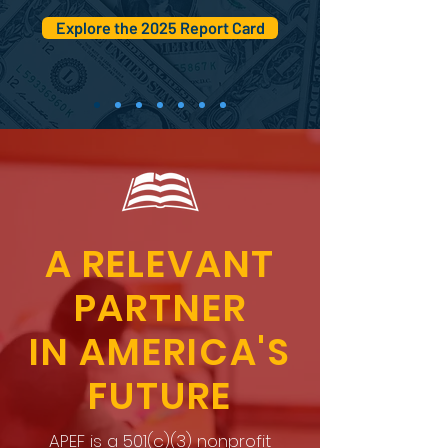
Explore the 2025 Report Card
A RELEVANT
PARTNER
IN AMERICA'S
FUTURE
APEF is a 501(c)(3) nonprofit