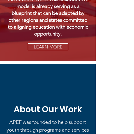
model is already serving as a
blueprint that can be adapted by
other regions and states committed
to aligning education with economic
opportunity.
LEARN MORE
About Our Work
APEF was founded to help support
youth through programs and services