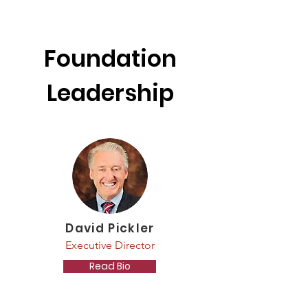
Foundation
Leadership
David Pickler
Executive Director
Read Bio