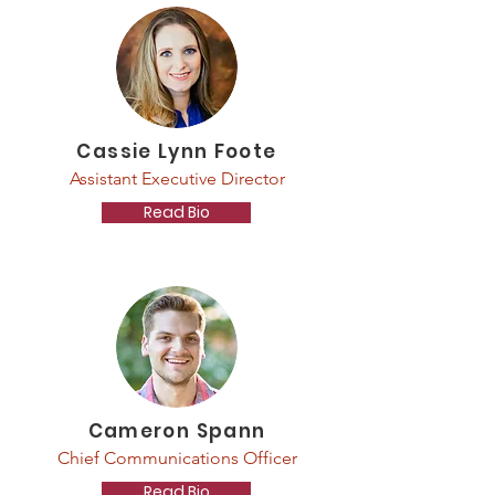
Cassie Lynn Foote
Assistant Executive Director
Read Bio
Cameron Spann
Chief Communications Officer
Read Bio