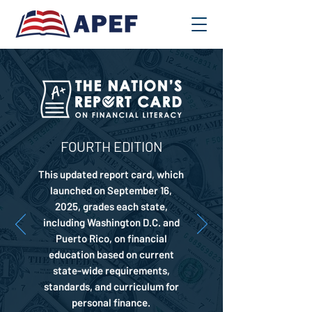
FOURTH EDITION
This updated report card, which
launched on September 16,
2025, grades each state,
including Washington D.C. and
Puerto Rico, on financial
education based on current
state-wide requirements,
standards, and curriculum for
personal finance.