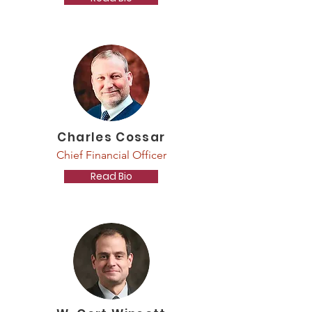
Charles Cossar
Chief Financial Officer
Read Bio