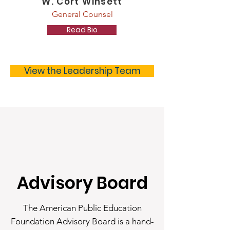
W. Cort Winsett
General Counsel
Read Bio
View the Leadership Team
Advisory Board
The American Public Education
Foundation Advisory Board is a hand-