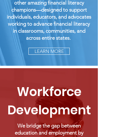
other amazing financial literacy
champions—designed to support
individuals, educators, and advocates
working to advance financial literacy
in classrooms, communities, and
across entire states.
LEARN MORE
Workforce
Development
We bridge the gap between
education and employment by