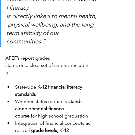
l literacy 
is directly linked to mental health,
 physical wellbeing, and the long-
term stability of our 
communities.”
APEF’s report grades 
states on a clear set of criteria, includin
g:
Statewide 
K-12 financial literacy 
standards
Whether states require a 
stand-
alone personal finance 
course 
for high school graduation
Integration of financial concepts ac
ross all 
grade levels, K-12