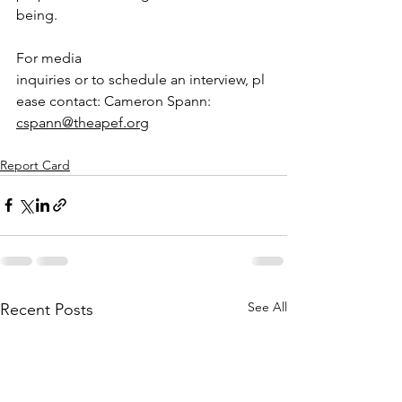
being.
For media 
inquiries or to schedule an interview, pl
ease contact: Cameron Spann: 
cspann@theapef.org
Report Card
See All
Recent Posts