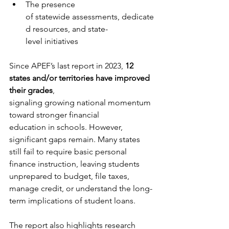
The presence 
of statewide assessments, dedicate
d resources, and state-
level initiatives
Since APEF’s last report in 2023, 
12 
states and/or territories have improved 
their grades
, 
signaling growing national momentum 
toward stronger financial 
education in schools. However, 
significant gaps remain. Many states 
still fail to require basic personal 
finance instruction, leaving students 
unprepared to budget, file taxes, 
manage credit, or understand the long-
term implications of student loans.
The report also highlights research 