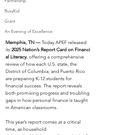
Partnership
BusyKid
Grant
An Evening of Excellence
Memphis, TN — 
Today APEF released 
its 
2025 Nation’s Report Card on Financi
al Literacy
, offering a comprehensive 
review of how each U.S. state, the 
District of Columbia, and Puerto Rico 
are preparing K-12 students for 
financial success. The report reveals 
both promising progress and troubling 
gaps in how personal finance is taught 
in American classrooms.
This year’s report comes at a critical 
time, as household 