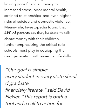
linking poor financial literacy to 
increased stress, poor mental health, 
strained relationships, and even higher 
risks of suicide and domestic violence. 
Meanwhile, Investopedia found that 
41% of parents
 say they hesitate to talk 
about money with their children, 
further emphasizing the critical role 
schools must play in equipping the 
next generation with essential life skills.
“Our goal is simple: 
every student in every state shoul
d graduate 
financially literate,” said David 
Pickler. “This report is both a 
tool and a call to action for 