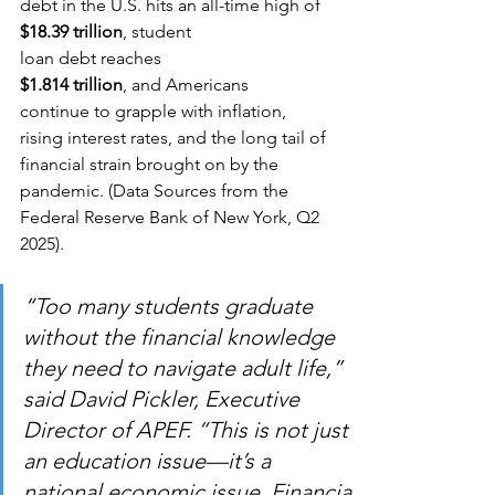
debt in the U.S. hits an all-time high of 
$18.39 trillion
, student 
loan debt reaches 
$1.814 trillion
, and Americans 
continue to grapple with inflation, 
rising interest rates, and the long tail of 
financial strain brought on by the 
pandemic. (Data Sources from the 
Federal Reserve Bank of New York, Q2 
2025).
“Too many students graduate 
without the financial knowledge 
they need to navigate adult life,” 
said David Pickler, Executive 
Director of APEF. “This is not just 
an education issue—it’s a 
national economic issue. Financia