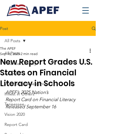
Post
All Posts
The APEF
All Posts
Sep 16, 2025
2 min read
New Report Grades U.S.
Financial Literacy
States on Financial
Award
Literacy in Schools
Workforce Development
APEF’s 2025 Nation’s 
Invest in Others
Report Card on Financial Literacy 
Tennessee
Released September 16
Vision 2020
Report Card