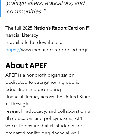
policymakers, educators, and 
communities.”
The full 2025 
Nation’s Report Card on Fi
nancial Literacy 
is available for download at 
https://
www.thenationsreportcard.org/
.
About APEF
APEF is a nonprofit organization 
dedicated to strengthening public 
education and promoting 
financial literacy across the United State
s. Through 
research, advocacy, and collaboration w
ith educators and policymakers, APEF 
works to ensure that all students are 
prepared for lifelong financial well-