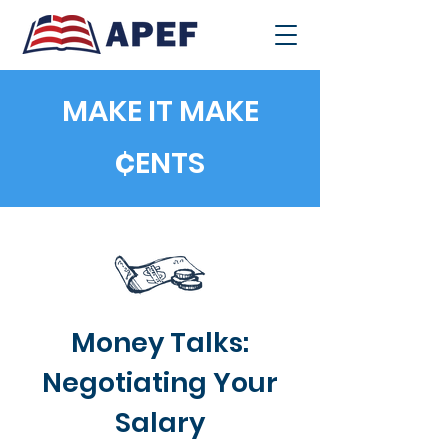
MAKE IT MAKE
¢
ENTS
Money Talks:
Negotiating Your
Salary