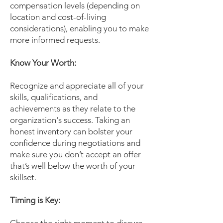
compensation levels (depending on
location and cost-of-living
considerations), enabling you to make
more informed requests.
Know Your Worth:
Recognize and appreciate all of your
skills, qualifications, and
achievements as they relate to the
organization's success. Taking an
honest inventory can bolster your
confidence during negotiations and
make sure you don’t accept an offer
that’s well below the worth of your
skillset.
Timing is Key: