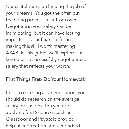
Congratulations on landing the job of
your dreams! You got the offer, but
the hiring process is far from over.
Negotiating your salary can be
intimidating, but it can have lasting
impacts on your financial future,
making this skill worth mastering
ASAP. In this guide, we'll explore the
key steps to successfully negotiating a
salary that reflects your worth.
First Things First- Do Your Homework:
Prior to entering any negotiation, you
should do research on the average
salary for the position you are
applying for. Resources such as
Glassdoor and Payscale provide
helpful information about standard