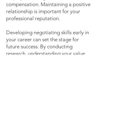
compensation. Maintaining a positive
relationship is important for your
professional reputation.
Developing negotiating skills early in
your career can set the stage for
future success. By conducting
research, understanding your value,
and approaching negotiations
professionally, you can ensure not
only entry into the workforce but also
fair compensation for your skills and
contributions. Negotiation skills
improve with practice - take this
chance to develop them further as
you travel along your career journey!
Bonus Tip: For additional negotiation
tips and salary data, consider these