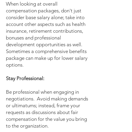
When looking at overall
compensation packages, don't just
consider base salary alone; take into
account other aspects such as health
insurance, retirement contributions,
bonuses and professional
development opportunities as well.
Sometimes a comprehensive benefits
package can make up for lower salary
options.
Stay Professional:
Be professional when engaging in
negotiations. Avoid making demands
or ultimatums; instead, frame your
requests as discussions about fair
compensation for the value you bring
to the organization.