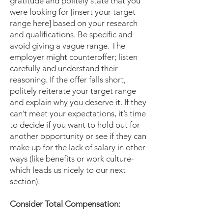
gratitude and politely state that you
were looking for [insert your target
range here] based on your research
and qualifications. Be specific and
avoid giving a vague range. The
employer might counteroffer; listen
carefully and understand their
reasoning. If the offer falls short,
politely reiterate your target range
and explain why you deserve it. If they
can’t meet your expectations, it’s time
to decide if you want to hold out for
another opportunity or see if they can
make up for the lack of salary in other
ways (like benefits or work culture-
which leads us nicely to our next
section).
Consider Total Compensation: