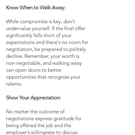
Know When to Walk Away:
While compromise is key, don't
undervalue yourself. If the final offer
significantly falls short of your
expectations and there's no room for
negotiation, be prepared to politely
decline. Remember, your worth is
non-negotiable, and walking away
can open doors to better
opportunities that recognize your
talents.
Show Your Appreciation:
No matter the outcome of
negotiations express gratitude for
being offered the job and the
employer’s willingness to discuss