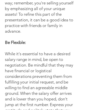
way; remember, you're selling yourself
by emphasizing all of your unique
assets! To refine this part of the
presentation, it can be a good idea to
practice with friends or family in
advance.
Be Flexible:
While it's essential to have a desired
salary range in mind, be open to
negotiation. Be mindful that they may
have financial or logistical
considerations preventing them from
fulfilling your initial request, and be
willing to find an agreeable middle
ground. When the salary offer arrives
and is lower than you hoped, don't
jump at the first number. Express your