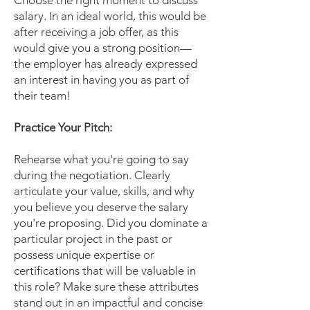
Choose the right moment to discuss
salary. In an ideal world, this would be
after receiving a job offer, as this
would give you a strong position—
the employer has already expressed
an interest in having you as part of
their team!
Practice Your Pitch:
Rehearse what you're going to say
during the negotiation. Clearly
articulate your value, skills, and why
you believe you deserve the salary
you're proposing. Did you dominate a
particular project in the past or
possess unique expertise or
certifications that will be valuable in
this role? Make sure these attributes
stand out in an impactful and concise